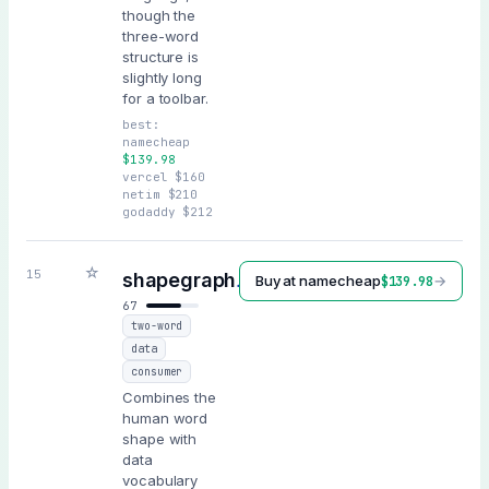
though the
three-word
structure is
slightly long
for a toolbar.
best:
namecheap
$
139.98
vercel
$
160
netim
$
210
godaddy
$
212
☆
.ai
15
shapegraph
Buy at
namecheap
→
$
139.98
67
two-word
data
consumer
Combines the
human word
shape with
data
vocabulary