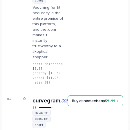
punny
Vouching for fit
accuracy is the
entire promise of
this platform,
and the .com
makes it
instantly
trustworthy to a
skeptical
shopper.
best:
namecheap
$
9.99
godaddy
$
10.69
vercel
$
11.25
netim
$
19
☆
.com
03
curvegram
Buy at
namecheap
→
$
9.99
89
metaphor
consumer
short