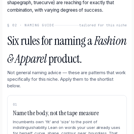
shapegraph, truecurve) are reaching for exactly that
combination, with varying degrees of success.
§
02
·
NAMING GUIDE
tailored for this niche
Six rules for naming a
Fashion
& Apparel
product.
Not general naming advice — these are patterns that work
specifically for this niche. Apply them to the shortlist
below.
01
Name the body, not the tape measure
Incumbents own 'fit' and 'size' to the point of
indistinguishability. Lean on words your user already uses
for herself: curve, shape, contour, pear, hourglass. That