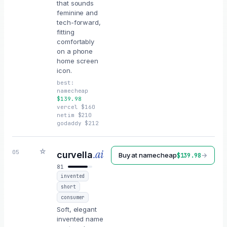
that sounds
feminine and
tech-forward,
fitting
comfortably
on a phone
home screen
icon.
best:
namecheap
$
139.98
vercel
$
160
netim
$
210
godaddy
$
212
☆
.ai
05
curvella
Buy at
namecheap
→
$
139.98
81
invented
short
consumer
Soft, elegant
invented name