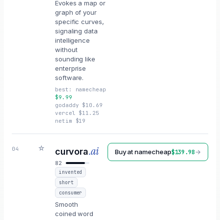
Evokes a map or
graph of your
specific curves,
signaling data
intelligence
without
sounding like
enterprise
software.
best:
namecheap
$
9.99
godaddy
$
10.69
vercel
$
11.25
netim
$
19
☆
.ai
04
curvora
Buy at
namecheap
→
$
139.98
82
invented
short
consumer
Smooth
coined word