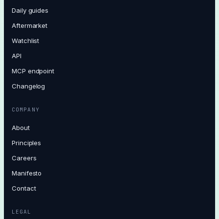
Daily guides
Aftermarket
Watchlist
API
MCP endpoint
Changelog
COMPANY
About
Principles
Careers
Manifesto
Contact
LEGAL