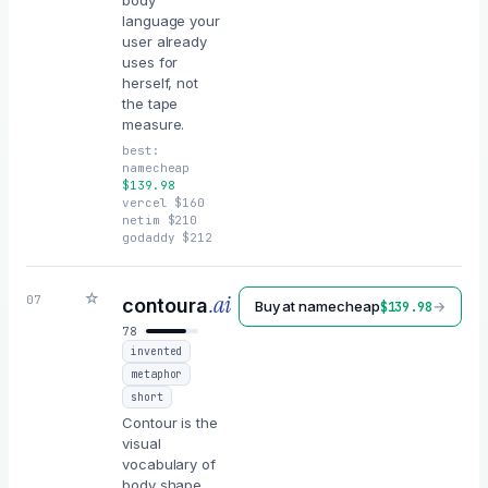
body
language your
user already
uses for
herself, not
the tape
measure.
best:
namecheap
$
139.98
vercel
$
160
netim
$
210
godaddy
$
212
☆
.ai
07
contoura
Buy at
namecheap
→
$
139.98
78
invented
metaphor
short
Contour is the
visual
vocabulary of
body shape