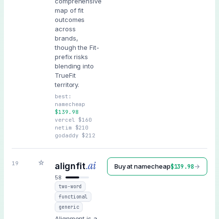
comprehensive
map of fit
outcomes
across
brands,
though the Fit-
prefix risks
blending into
TrueFit
territory.
best:
namecheap
$
139.98
vercel
$
160
netim
$
210
godaddy
$
212
☆
.ai
19
alignfit
Buy at
namecheap
→
$
139.98
58
two-word
functional
generic
Alignment is a