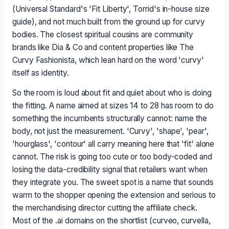
(Universal Standard's 'Fit Liberty', Torrid's in-house size
guide), and not much built from the ground up for curvy
bodies. The closest spiritual cousins are community
brands like Dia & Co and content properties like The
Curvy Fashionista, which lean hard on the word 'curvy'
itself as identity.
So the room is loud about fit and quiet about who is doing
the fitting. A name aimed at sizes 14 to 28 has room to do
something the incumbents structurally cannot: name the
body, not just the measurement. 'Curvy', 'shape', 'pear',
'hourglass', 'contour' all carry meaning here that 'fit' alone
cannot. The risk is going too cute or too body-coded and
losing the data-credibility signal that retailers want when
they integrate you. The sweet spot is a name that sounds
warm to the shopper opening the extension and serious to
the merchandising director cutting the affiliate check.
Most of the .ai domains on the shortlist (curveo, curvella,