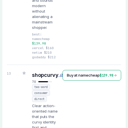
and sounds
modern
without
alienating a
mainstream
shopper.
best:
namecheap
$
139.98
vercel
$
160
netim
$
210
godaddy
$
212
☆
.ai
13
shopcurvy
Buy at
namecheap
→
$
139.98
70
two-word
consumer
direct
Clear action-
oriented name
that puts the
curvy identity
first and