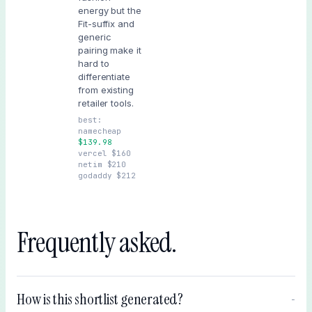
energy but the
Fit-suffix and
generic
pairing make it
hard to
differentiate
from existing
retailer tools.
best:
namecheap
$
139.98
vercel
$
160
netim
$
210
godaddy
$
212
Frequently asked.
How is this shortlist generated?
−