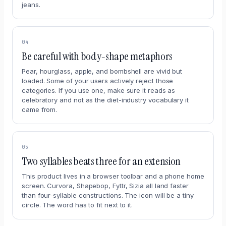
jeans.
04
Be careful with body-shape metaphors
Pear, hourglass, apple, and bombshell are vivid but
loaded. Some of your users actively reject those
categories. If you use one, make sure it reads as
celebratory and not as the diet-industry vocabulary it
came from.
05
Two syllables beats three for an extension
This product lives in a browser toolbar and a phone home
screen. Curvora, Shapebop, Fyttr, Sizia all land faster
than four-syllable constructions. The icon will be a tiny
circle. The word has to fit next to it.