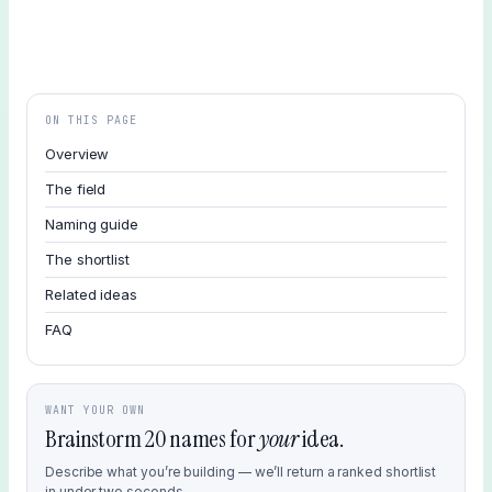
ON THIS PAGE
Overview
The field
Naming guide
The shortlist
Related ideas
FAQ
WANT YOUR OWN
Brainstorm 20 names for
your
idea.
Describe what you’re building — we’ll return a ranked shortlist
in under two seconds.