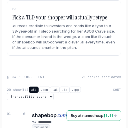
06
Pick a TLD your shopper will actually retype
.ai reads credible to investors and reads like a typo to a
38-year-old in Toledo searching for her ASOS Curve size.
If the consumer brand is the wedge, a .com like fitvouch
or shapebop will out-convert a clever .ai every time, even
if the .ai sounds smarter in the pitch.
§
03
·
SHORTLIST
20 ranked candidates
20
shown
all
.com
.ai
.io
.app
TLD
SORT
☆
.com
01
shapebop
Buy at
namecheap
→
$
9.99
93
two-word