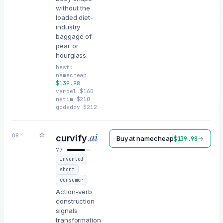
without the
loaded diet-
industry
baggage of
pear or
hourglass.
best:
namecheap
$
139.98
vercel
$
160
netim
$
210
godaddy
$
212
☆
.ai
08
curvify
Buy at
namecheap
→
$
139.98
77
invented
short
consumer
Action-verb
construction
signals
transformation