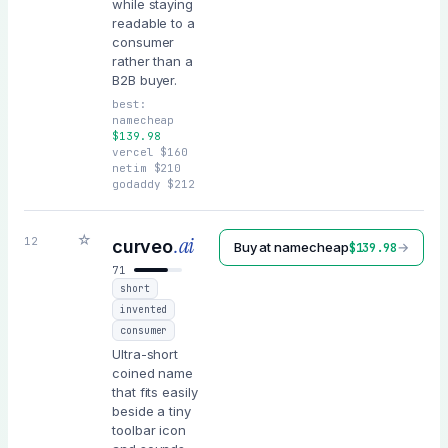
while staying
readable to a
consumer
rather than a
B2B buyer.
best:
namecheap
$
139.98
vercel
$
160
netim
$
210
godaddy
$
212
☆
.ai
12
curveo
Buy at
namecheap
→
$
139.98
71
short
invented
consumer
Ultra-short
coined name
that fits easily
beside a tiny
toolbar icon