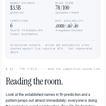
MARKET ESTIMATE
NICHE SCORE
$3.5B
78 / 100
global, est.
saturation + intent
COMPETITORS
BEST AVAILABILITY
6
.com · .ai · .io
True Fit · Fit Analytics (Fit
4 registrars checked
Finder) · Bold Metrics
AI-assisted research · prices and availability cross-
checked against live registrar APIs · last regenerated
above.
§
01
·
THE FIELD
what the competition sounds like
Reading the room.
Look at the established names in fit-prediction and a
pattern jumps out almost immediately: everyone is doing