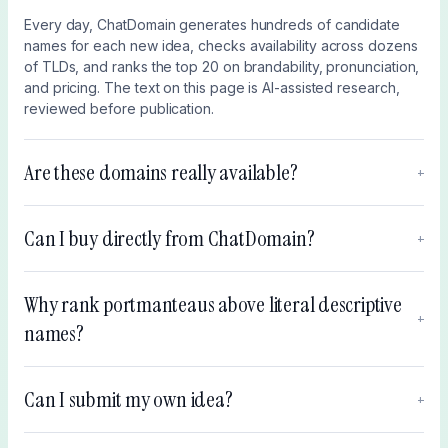
Every day, ChatDomain generates hundreds of candidate
names for each new idea, checks availability across dozens
of TLDs, and ranks the top 20 on brandability, pronunciation,
and pricing. The text on this page is AI-assisted research,
reviewed before publication.
Are these domains really available?
+
Can I buy directly from ChatDomain?
+
Why rank portmanteaus above literal descriptive
+
names?
Can I submit my own idea?
+