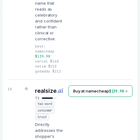
name that
reads as
celebratory
and confident
rather than
clinical or
corrective.
best:
namecheap
$
139.98
vercel
$
160
netim
$
210
godaddy
$
212
☆
.ai
10
realsize
Buy at
namecheap
→
$
139.98
73
two-word
consumer
trust
Directly
addresses the
shopper's