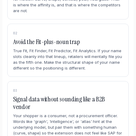
is where the affinity is, and that is where the competitors
are not.
02
Avoid the Fit-plus-noun trap
True Fit, Fit Finder, Fit Predictor, Fit Analytics. If your name
slots cleanly into that lineup, retailers will mentally file you
as the fifth one. Make the structural shape of your name
different so the positioning is different.
03
Signal data without sounding like a B2B
vendor
Your shopper is a consumer, not a procurement officer.
Words like 'graph', 'intelligence', or 'atlas' hint at the
underlying model, but pair them with something human
(curve, shape) so the extension does not feel like SAP for