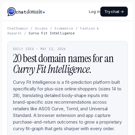
domain
chat
Log in
Try chat →
ChatDomain
/
Guides
/
Ecommerce
/
Fashion &
Apparel
/
Curvy Fit Intelligence
DAILY IDEA ·
MAY 12, 2026
20 best domain names for an
Curvy Fit Intelligence
.
Curvy Fit Intelligence is a fit-prediction platform built
specifically for plus-size online shoppers (sizes 14 to
28), translating detailed body-shape inputs into
brand-specific size recommendations across
retailers like ASOS Curve, Torrid, and Universal
Standard. A browser extension and app capture
purchase-and-return outcomes to grow a proprietary
curvy fit-graph that gets sharper with every order.