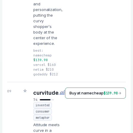
and
personalization,
putting the
curvy
shopper's
body at the
center of the
experience.
best:
namecheap
$
139.98
vercel
$
160
netim
$
210
godaddy
$
212
☆
.ai
09
curvitude
Buy at
namecheap
→
$
139.98
74
invented
consumer
metaphor
Attitude meets
curve in a