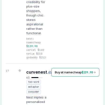
credibility for
plus-size
shoppers,
though chic
skews
aspirational
rather than
functional.
best:
namecheap
$
139.98
vercel
$
160
netim
$
210
godaddy
$
212
☆
.ai
17
curvenest
Buy at
namecheap
→
$
139.98
63
two-word
metaphor
consumer
Nest implies a
personalized