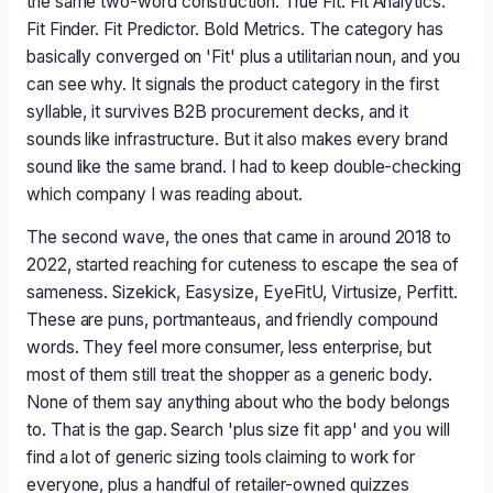
the same two-word construction. True Fit. Fit Analytics.
Fit Finder. Fit Predictor. Bold Metrics. The category has
basically converged on 'Fit' plus a utilitarian noun, and you
can see why. It signals the product category in the first
syllable, it survives B2B procurement decks, and it
sounds like infrastructure. But it also makes every brand
sound like the same brand. I had to keep double-checking
which company I was reading about.
The second wave, the ones that came in around 2018 to
2022, started reaching for cuteness to escape the sea of
sameness. Sizekick, Easysize, EyeFitU, Virtusize, Perfitt.
These are puns, portmanteaus, and friendly compound
words. They feel more consumer, less enterprise, but
most of them still treat the shopper as a generic body.
None of them say anything about who the body belongs
to. That is the gap. Search 'plus size fit app' and you will
find a lot of generic sizing tools claiming to work for
everyone, plus a handful of retailer-owned quizzes