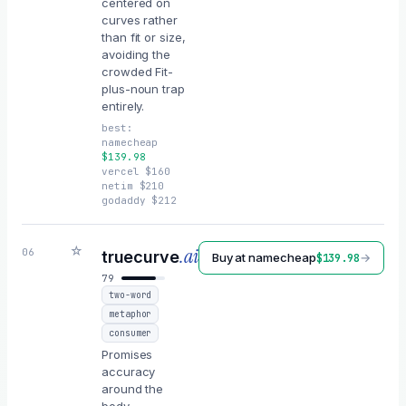
centered on
curves rather
than fit or size,
avoiding the
crowded Fit-
plus-noun trap
entirely.
best:
namecheap
$
139.98
vercel
$
160
netim
$
210
godaddy
$
212
☆
.ai
06
truecurve
Buy at
namecheap
→
$
139.98
79
two-word
metaphor
consumer
Promises
accuracy
around the