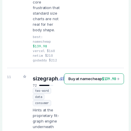
core
frustration that
standard size
charts are not
real for her
body shape.
best:
namecheap
$
139.98
vercel
$
160
netim
$
210
godaddy
$
212
☆
.ai
11
sizegraph
Buy at
namecheap
→
$
139.98
72
two-word
data
consumer
Hints at the
proprietary fit-
graph engine
underneath