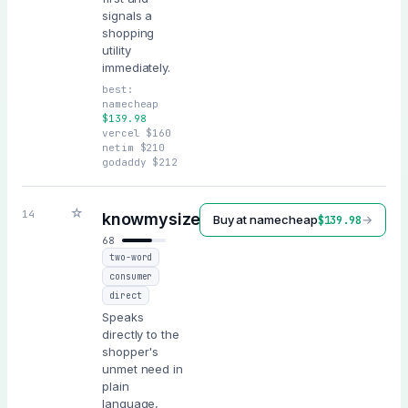
signals a
shopping
utility
immediately.
best:
namecheap
$
139.98
vercel
$
160
netim
$
210
godaddy
$
212
☆
.ai
14
knowmysize
Buy at
namecheap
→
$
139.98
68
two-word
consumer
direct
Speaks
directly to the
shopper's
unmet need in
plain
language,