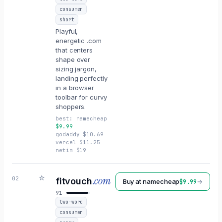
consumer
short
Playful,
energetic .com
that centers
shape over
sizing jargon,
landing perfectly
in a browser
toolbar for curvy
shoppers.
best:
namecheap
$
9.99
godaddy
$
10.69
vercel
$
11.25
netim
$
19
☆
.com
02
fitvouch
Buy at
namecheap
→
$
9.99
91
two-word
consumer