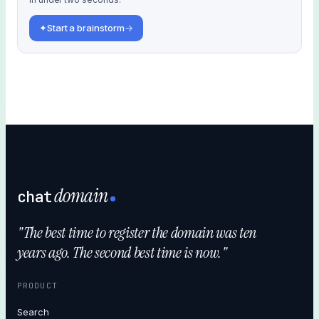
✦
Start a brainstorm
→
domain
chat
"The best time to register the domain was ten
years ago. The second best time is now."
PRODUCT
Search