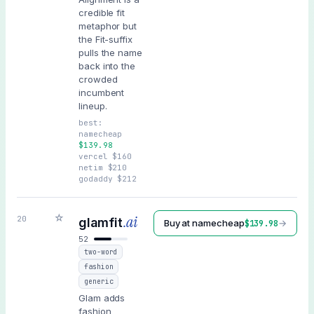
credible fit
metaphor but
the Fit-suffix
pulls the name
back into the
crowded
incumbent
lineup.
best:
namecheap
$
139.98
vercel
$
160
netim
$
210
godaddy
$
212
☆
.ai
20
glamfit
Buy at
namecheap
→
$
139.98
52
two-word
fashion
generic
Glam adds
fashion