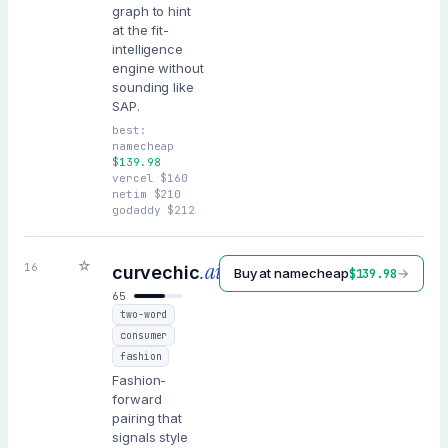
graph to hint
at the fit-
intelligence
engine without
sounding like
SAP.
best:
namecheap
$
139.98
vercel
$
160
netim
$
210
godaddy
$
212
☆
.ai
16
curvechic
Buy at
namecheap
→
$
139.98
65
two-word
consumer
fashion
Fashion-
forward
pairing that
signals style