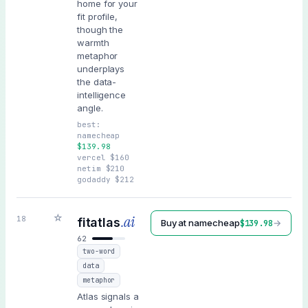
home for your
fit profile,
though the
warmth
metaphor
underplays
the data-
intelligence
angle.
best:
namecheap
$
139.98
vercel
$
160
netim
$
210
godaddy
$
212
☆
.ai
18
fitatlas
Buy at
namecheap
→
$
139.98
62
two-word
data
metaphor
Atlas signals a