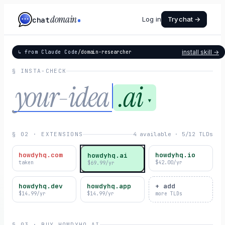
domain
chat
Log in
Try chat →
install skill →
↳ from Claude Code
/domain-researcher
§ INSTA-CHECK
.ai
▾
§ 02 · EXTENSIONS
4 available · 5/12 TLDs
howdyhq.com
howdyhq.io
howdyhq.ai
taken
$42.00/yr
$69.99/yr
howdyhq.dev
howdyhq.app
+ add
$14.99/yr
$14.99/yr
more TLDs
§ 03 · BUY
HOWDYHQ.AI