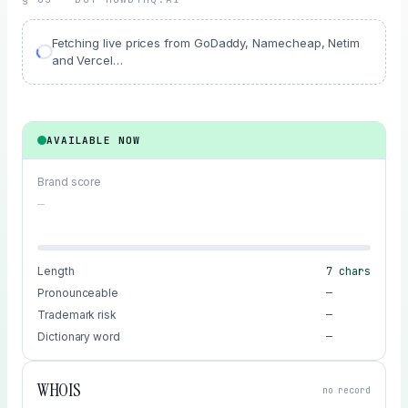
Fetching live prices from GoDaddy, Namecheap, Netim
and Vercel…
AVAILABLE NOW
Brand score
—
Length
7
chars
Pronounceable
—
Trademark risk
—
Dictionary word
—
WHOIS
no record